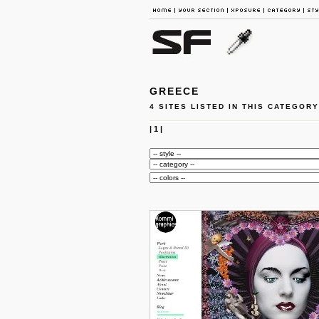
GREECE
4 SITES LISTED IN THIS CATEGORY
|
1
|