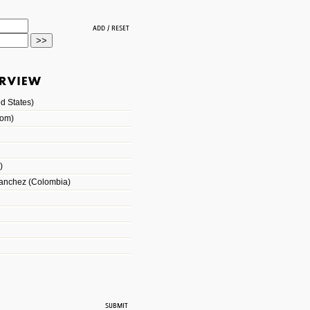
d States)
dom)
)
Sanchez (Colombia)