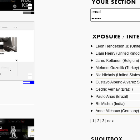
Leon Henderson Jr. (Unite
Liam Henry (United King
Jarno Kettunen (Belgium)
Mehmet Gozetlik (Turkey)
Nic Nichols (United States
Gustavo Alberto Alvarez 
Cedric Vernay (Brazil)
Paulo Arias (Brazil)
Rit Mishra (India)
Anne Michaux (Germany)
|
1
|
2
|
3
|
next