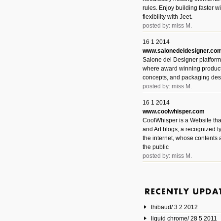
rules. Enjoy building faster 
flexibility with Jeet.
posted by: miss M.
16 1 2014
www.salonedeldesigner.co
Salone del Designer platform 
where award winning product 
concepts, and packaging des
posted by: miss M.
16 1 2014
www.coolwhisper.com
CoolWhisper is a Website tha
and Art blogs, a recognized t
the internet, whose contents 
the public
posted by: miss M.
6 1 2014
www.animatedvideos.net
AnimatedVideos offers peopl
animated videos and connect
thibaud/ 3 2 2012
them.
posted by: Miss M.
liquid chrome/ 28 5 2011