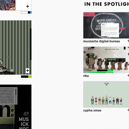
mustache digital bureau
rika
cypha xmas