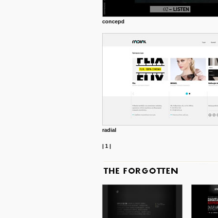
concepd
radial
|
1
|