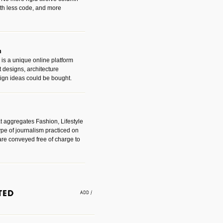
with less code, and more
m
is a unique online platform
designs, architecture
ign ideas could be bought.
t aggregates Fashion, Lifestyle
ype of journalism practiced on
are conveyed free of charge to
e an easy way to find amazing
 with the companies that made