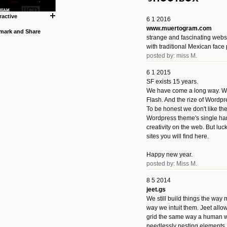
ractive
6 1 2016
www.muertogram.com
strange and fascinating webs
with traditional Mexican face 
posted by: miss M.
6 1 2015
SF exists 15 years.
We have come a long way. We 
Flash. And the rize of Wordpr
To be honest we don't like t
Wordpress theme's single han
creativity on the web. But luckil
sites you will find here.
Happy new year.
posted by: Miss M.
8 5 2014
jeet.gs
We still build things the way
way we intuit them. Jeet allo
grid the same way a human w
needlessly nesting elements.