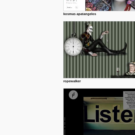
kosmas apatangelos
ropewalker