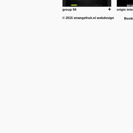
group 94
origin inte
© 2015
strangefruit.nl
webdesign