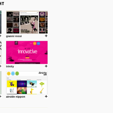
gianni rossi
trinity
airside nippon