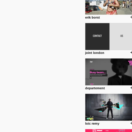
erik borst
joint london
departement
loic remy