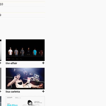
010
les/blogs/michael-paul-
9
er Michael Paul Smith has
fts to create a series of images
ars look like life-sized vehicles
t amazing.
cuses is on the product design
ind them.
the-affair
om with dumb people for
lisa carletta