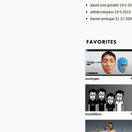
david und goliath/ 19 5 2
17 10 2013
artisticodopeo/ 19 5 2010
www.mymodernmet.com/profi
smith-elgin-park
daniel portuga/ 31 12 200
Model maker and photograph
expertly combined his two cra
that make his intricate model c
on the road. The result is jus
posted by: miss M.
1 4 2013
www.diego-vencato.com
Portfolio of Diego Vencato fo
projects and the concept beh
posted by: miss M.
sonicjam
18 1 2013
wisefuckingadvice.com
Sharing unconventional wisd
common good.
posted by: miss M.
incredibox
24 12 2012
Some old time favorites..