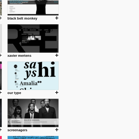
black belt monkey
xavier mertens
our type
screenagers