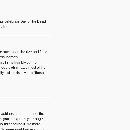
ite celebrate Day of the Dead
paint.
have seen the rize and fall of
ess theme's.
hem. In my humbly opinion
dedly eliminated most of the
y it still exists. A lot of those
 machines read them - not the
ws you to express your page
ould describe it. No more
 No more rigid twelve column